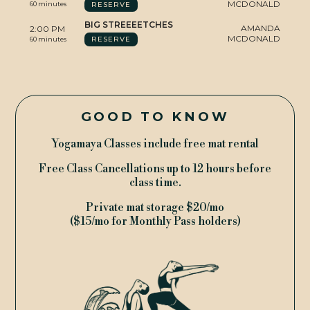
MCDONALD
RESERVE
60 minutes
YMTV
BIG STREEEETCHES
AMANDA
2:00 PM
MCDONALD
RESERVE
60 minutes
GOOD TO KNOW
Yogamaya Classes include free mat rental
Free Class Cancellations up to 12 hours before
class time.
TERMS & CONDITIONS
© 2009 - 2026 YOGAMAYA
Private mat storage $20/mo
($15/mo for Monthly Pass holders)