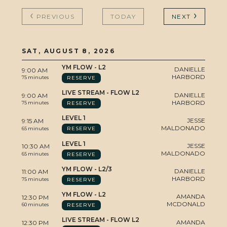
EVENTS
PREVIOUS
TODAY
NEXT
SAT, AUGUST 8, 2026
STUDIO
YM FLOW - L2
DANIELLE
9:00 AM
HARBORD
RESERVE
75 minutes
LIVE STREAM - FLOW L2
DANIELLE
9:00 AM
HARBORD
RESERVE
75 minutes
BLOG
LEVEL 1
JESSE
9:15 AM
MALDONADO
RESERVE
65 minutes
LEVEL 1
JESSE
10:30 AM
MALDONADO
RESERVE
65 minutes
YM FLOW - L2/3
DANIELLE
11:00 AM
CONTA
HARBORD
RESERVE
75 minutes
YM FLOW - L2
AMANDA
12:30 PM
MCDONALD
RESERVE
60 minutes
LIVE STREAM - FLOW L2
AMANDA
12:30 PM