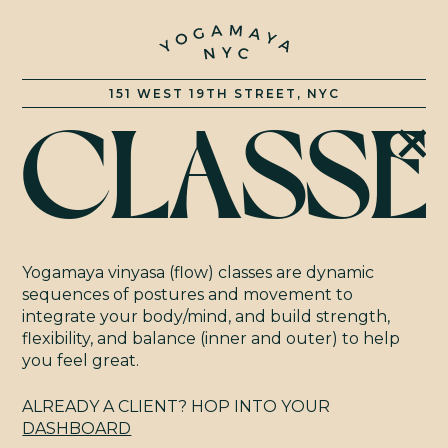
151 WEST 19TH STREET, NYC
CLASSE
CLASSE
RATES
Yogamaya vinyasa (flow) classes are dynamic
sequences of postures and movement to
integrate your body/mind, and build strength,
TRAINI
flexibility, and balance (inner and outer) to help
you feel great.
ALREADY A CLIENT? HOP INTO YOUR
DASHBOARD