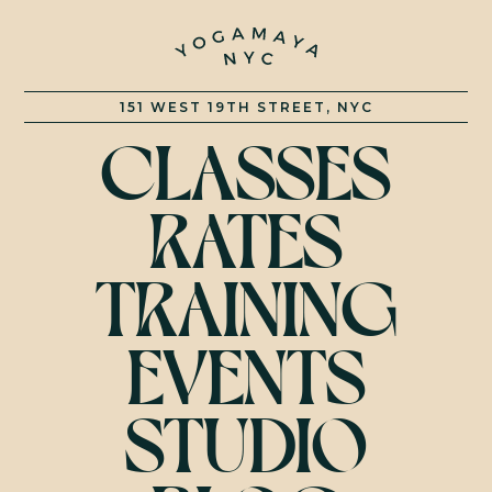
YOGAMAY
151 WEST 19TH STREET, NYC
CLASSES
RATES
TRAINING
EVENTS
STUDIO