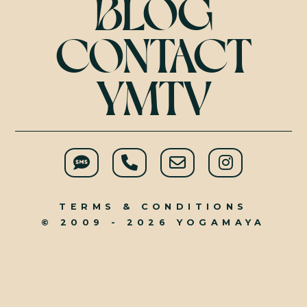
BLOG
CONTACT
YMTV
TERMS & CONDITIONS
© 2009 - 2026 YOGAMAYA