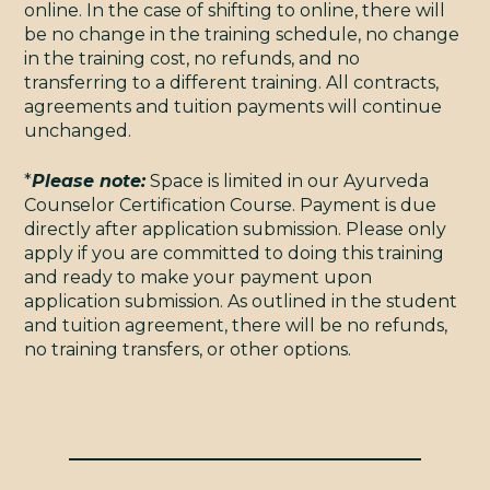
online. In the case of shifting to online, there will
be no change in the training schedule, no change
in the training cost, no refunds, and no
transferring to a different training. All contracts,
agreements and tuition payments will continue
unchanged.
*
Please note:
Space is limited in our Ayurveda
Counselor Certification Course. Payment is due
directly after application submission. Please only
apply if you are committed to doing this training
and ready to make your payment upon
application submission. As outlined in the student
and tuition agreement, there will be no refunds,
no training transfers, or other options.