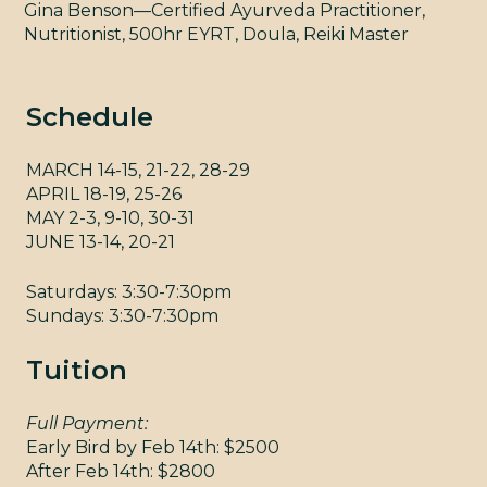
CON
Gina Benson—Certified Ayurveda Practitioner,
Nutritionist, 500hr EYRT, Doula, Reiki Master
Schedule
MARCH 14-15, 21-22, 28-29
APRIL 18-19, 25-26
MAY 2-3, 9-10, 30-31
YM
JUNE 13-14, 20-21
Saturdays: 3:30-7:30pm
Sundays: 3:30-7:30pm
Tuition
Full Payment:
Early Bird by Feb 14th: $2500
After Feb 14th: $2800