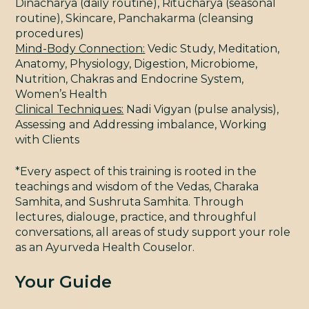
Dinacharya (daily routine), Ritucharya (seasonal
routine), Skincare, Panchakarma (cleansing
STU
procedures)
Mind-Body Connection:
Vedic Study, Meditation,
Anatomy, Physiology, Digestion, Microbiome,
Nutrition, Chakras and Endocrine System,
Women’s Health
Clinical Techniques:
Nadi Vigyan (pulse analysis),
Assessing and Addressing imbalance, Working
with Clients
BL
*Every aspect of this training is rooted in the
teachings and wisdom of the Vedas, Charaka
Samhita, and Sushruta Samhita. Through
lectures, dialouge, practice, and throughful
conversations, all areas of study support your role
as an Ayurveda Health Couselor.
Your Guide