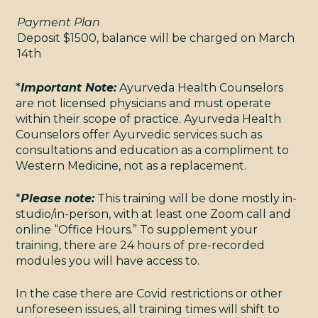
Payment Plan
Deposit $1500, balance will be charged on March
14th
*
Important Note:
Ayurveda Health Counselors
are not licensed physicians and must operate
TERMS & CONDITIONS
within their scope of practice. Ayurveda Health
© 2009 - 2026 YOGAMAYA
Counselors offer Ayurvedic services such as
consultations and education as a compliment to
Western Medicine, not as a replacement.
*
Please note:
This training will be done mostly in-
studio/in-person, with at least one Zoom call and
online “Office Hours.” To supplement your
training, there are 24 hours of pre-recorded
modules you will have access to.
In the case there are Covid restrictions or other
unforeseen issues, all training times will shift to