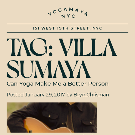
151 WEST 19TH STREET, NYC
TAG:
VILLA
CLASSES
SUMAYA
RATES
TRAINING
Can Yoga Make Me a Better Person
Posted
January 29, 2017
by
Bryn Chrisman
EVENTS