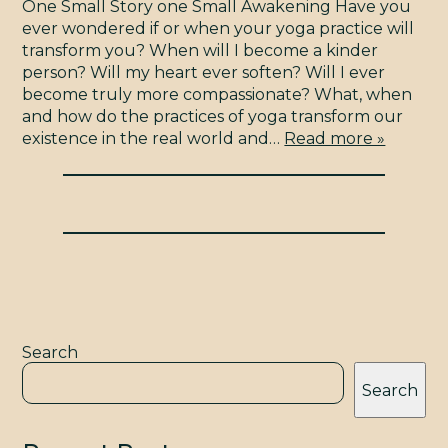
STUDIO
One Small Story one Small Awakening Have you
ever wondered if or when your yoga practice will
BLOG
transform you? When will I become a kinder
person? Will my heart ever soften? Will I ever
become truly more compassionate? What, when
and how do the practices of yoga transform our
CONTACT
existence in the real world and…
Read more »
YMTV
Search
Search
TERMS & CONDITIONS
© 2009 - 2026 YOGAMAYA