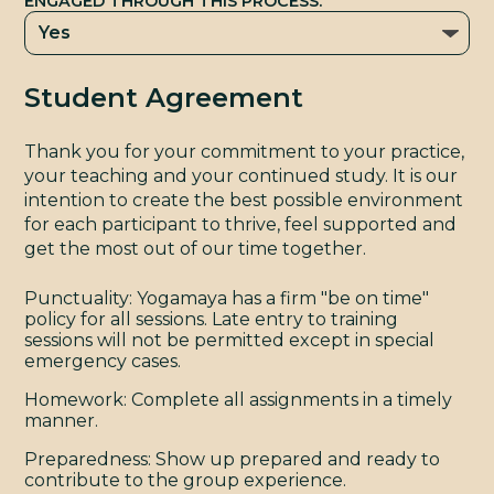
C
ENGAGED THROUGH THIS PROCESS.
Student Agreement
Thank you for your commitment to your practice,
your teaching and your continued study. It is our
intention to create the best possible environment
for each participant to thrive, feel supported and
get the most out of our time together.
Punctuality: Yogamaya has a firm "be on time"
policy for all sessions. Late entry to training
sessions will not be permitted except in special
emergency cases.
Homework: Complete all assignments in a timely
manner.
Preparedness: Show up prepared and ready to
contribute to the group experience.