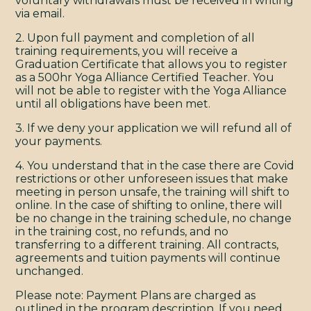
voluntary withdrawals must be received in writing
via email.
2. Upon full payment and completion of all
training requirements, you will receive a
Graduation Certificate that allows you to register
as a 500hr Yoga Alliance Certified Teacher. You
will not be able to register with the Yoga Alliance
until all obligations have been met.
3. If we deny your application we will refund all of
your payments.
4. You understand that in the case there are Covid
restrictions or other unforeseen issues that make
meeting in person unsafe, the training will shift to
online. In the case of shifting to online, there will
be no change in the training schedule, no change
in the training cost, no refunds, and no
transferring to a different training. All contracts,
agreements and tuition payments will continue
unchanged.
Please note: Payment Plans are charged as
outlined in the program description. If you need