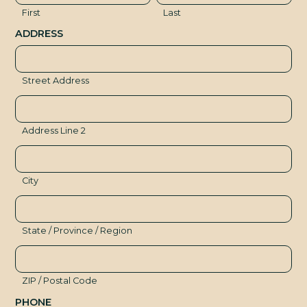
R
First
Last
ADDRESS
Street Address
Address Line 2
City
State / Province / Region
ZIP / Postal Code
PHONE