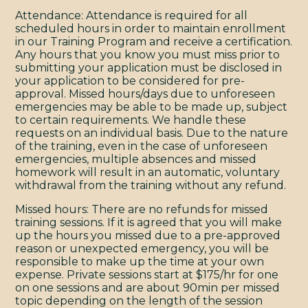
Y
Attendance: Attendance is required for all
scheduled hours in order to maintain enrollment
in our Training Program and receive a certification.
Any hours that you know you must miss prior to
submitting your application must be disclosed in
your application to be considered for pre-
approval. Missed hours/days due to unforeseen
emergencies may be able to be made up, subject
to certain requirements. We handle these
requests on an individual basis. Due to the nature
of the training, even in the case of unforeseen
emergencies, multiple absences and missed
homework will result in an automatic, voluntary
withdrawal from the training without any refund.
Missed hours: There are no refunds for missed
training sessions. If it is agreed that you will make
up the hours you missed due to a pre-approved
reason or unexpected emergency, you will be
responsible to make up the time at your own
expense. Private sessions start at $175/hr for one
on one sessions and are about 90min per missed
topic depending on the length of the session