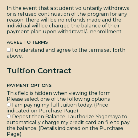
In the event that a student voluntarily withdraws
or is refused continuation of the program for any
reason, there will be no refunds made and the
individual will be charged the balance of their
payment plan upon withdrawal/unenrollment.
AGREE TO TERMS
I understand and agree to the terms set forth
above.
Tuition Contract
PAYMENT OPTIONS
This field is hidden when viewing the form
Please select one of the following options:
I am paying my full tuition today. (Price
indicated on Purchase Page)
Deposit then Balance. I authorize Yogamaya to
automatically charge my credit card on file to pay
the balance. (Details indicated on the Purchase
Page)