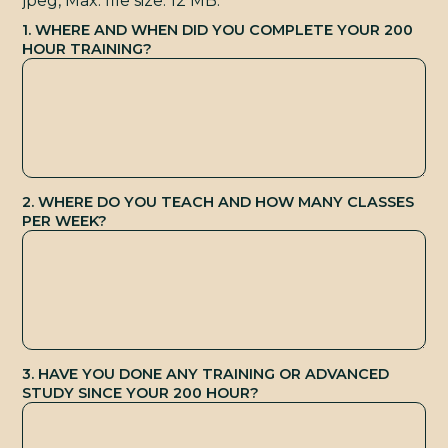
E
jpeg, Max. file size: 12 MB.
1. WHERE AND WHEN DID YOU COMPLETE YOUR 200
HOUR TRAINING?
2. WHERE DO YOU TEACH AND HOW MANY CLASSES
PER WEEK?
3. HAVE YOU DONE ANY TRAINING OR ADVANCED
STUDY SINCE YOUR 200 HOUR?