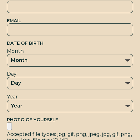
T
EMAIL
DATE OF BIRTH
Month
Day
Year
PHOTO OF YOURSELF
Accepted file types: jpg, gif, png, jpeg, jpg, gif, png,