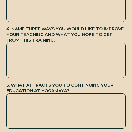
S
4. NAME THREE WAYS YOU WOULD LIKE TO IMPROVE
YOUR TEACHING AND WHAT YOU HOPE TO GET
FROM THIS TRAINING.
5. WHAT ATTRACTS YOU TO CONTINUING YOUR
EDUCATION AT YOGAMAYA?