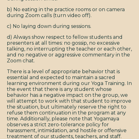
b) No eating in the practice rooms or on camera
during Zoom calls (turn video off).
c) No laying down during sessions.
d) Always show respect to fellow students and
presenters at all times: no gossip, no excessive
talking, no interrupting the teacher or each other,
and no negative or aggressive commentary in the
Zoom chat.
There is a level of appropriate behavior that is
essential and expected to maintain a sacred
learning environment during our Yoga Training. In
the event that there is any student whose
behavior has a negative impact on the group, we
will attempt to work with that student to improve
the situation, but ultimately reserve the right to
refuse them continuation in the program at any
time. Additionally, please note that Yogamaya
observes a strict zero-tolerance policy for
harassment, intimidation, and hostile or offensive
treatment of our students, teachers, and staff.