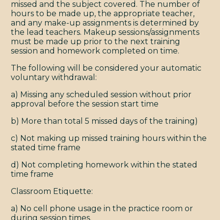
missed and the subject covered. The number of
hours to be made up, the appropriate teacher,
and any make-up assignments is determined by
TERMS & CONDITIONS
the lead teachers. Makeup sessions/assignments
© 2009 - 2026 YOGAMAYA
must be made up prior to the next training
session and homework completed on time.
The following will be considered your automatic
voluntary withdrawal:
a) Missing any scheduled session without prior
approval before the session start time
b) More than total 5 missed days of the training)
c) Not making up missed training hours within the
stated time frame
d) Not completing homework within the stated
time frame
Classroom Etiquette:
a) No cell phone usage in the practice room or
during session times.