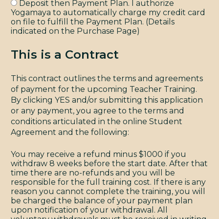
Deposit then Payment Plan. I authorize
Yogamaya to automatically charge my credit card
on file to fulfill the Payment Plan. (Details
indicated on the Purchase Page)
This is a Contract
This contract outlines the terms and agreements
of payment for the upcoming Teacher Training.
By clicking YES and/or submitting this application
or any payment, you agree to the terms and
conditions articulated in the online Student
Agreement and the following:
You may receive a refund minus $1000 if you
withdraw 8 weeks before the start date. After that
time there are no-refunds and you will be
responsible for the full training cost. If there is any
reason you cannot complete the training, you will
be charged the balance of your payment plan
upon notification of your withdrawal. All