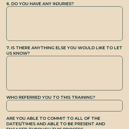
B
6. DO YOU HAVE ANY INJURIES?
7. IS THERE ANYTHING ELSE YOU WOULD LIKE TO LET
US KNOW?
WHO REFERRED YOU TO THIS TRAINING?
ARE YOU ABLE TO COMMIT TO ALL OF THE
DATES/TIMES AND ABLE TO BE PRESENT AND