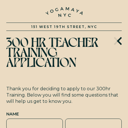
C
151 WEST 19TH STREET, NYC
300 HR TEACHER
TRAINING
APPLICATION
Thank you for deciding to apply to our 300hr
Training. Below you will find some questions that
will help us get to know you.
NAME